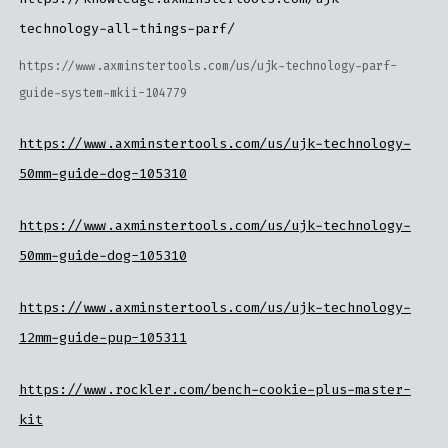
technology-all-things-parf/
https://www.axminstertools.com/us/ujk-technology-parf-
guide-system-mkii-104779
https://www.axminstertools.com/us/ujk-technology-
50mm-guide-dog-105310
https://www.axminstertools.com/us/ujk-technology-
50mm-guide-dog-105310
https://www.axminstertools.com/us/ujk-technology-
12mm-guide-pup-105311
https://www.rockler.com/bench-cookie-plus-master-
kit