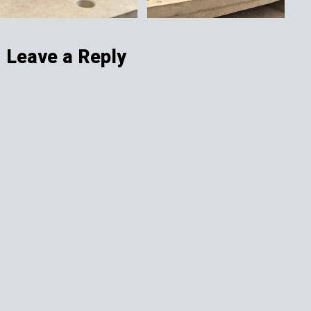
Leave a Reply