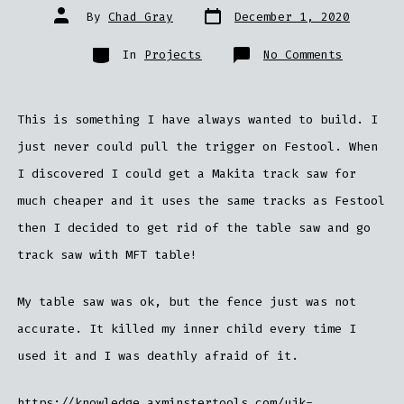
Post
Post
By
Chad Gray
December 1, 2020
date
author
Categories
on
In
Projects
No Comments
MFT
Table
This is something I have always wanted to build. I
just never could pull the trigger on Festool. When
I discovered I could get a Makita track saw for
much cheaper and it uses the same tracks as Festool
then I decided to get rid of the table saw and go
track saw with MFT table!
My table saw was ok, but the fence just was not
accurate. It killed my inner child every time I
used it and I was deathly afraid of it.
https://knowledge.axminstertools.com/ujk-