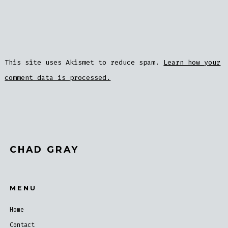
This site uses Akismet to reduce spam.
Learn how your
comment data is processed.
CHAD GRAY
MENU
Home
Contact